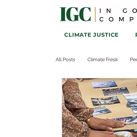
CLIMATE JUSTICE
All Posts
Climate Fresk
Pe
Microcredential
About