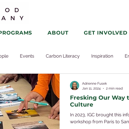
PROGRAMS
ABOUT
GET INVOLVED
ople
Events
Carbon Literacy
Inspiration
E
Adrienne Fusek
Jan 11, 2024
2 min read
Fresking Our Way 
Culture
In 2023, IGC brought this in
workshop from Paris to San