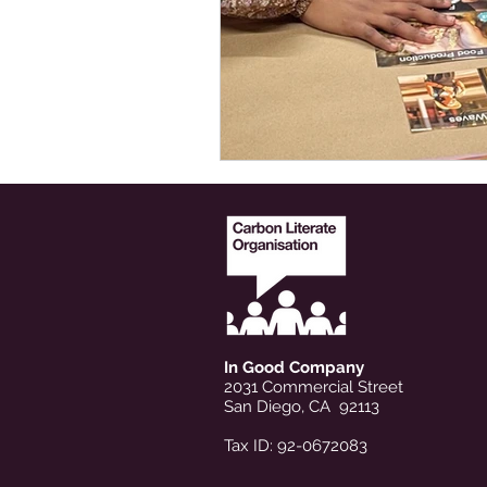
In Good Company
2031 Commercial Street
San Diego, CA 92113
Tax ID: 92-0672083