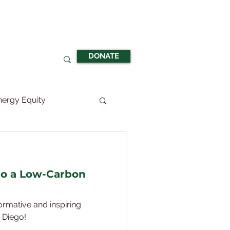
DONATE
nergy Equity
to a Low-Carbon
formative and inspiring
 Diego!