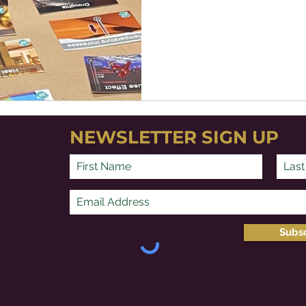
NEWSLETTER SIGN UP
Subs