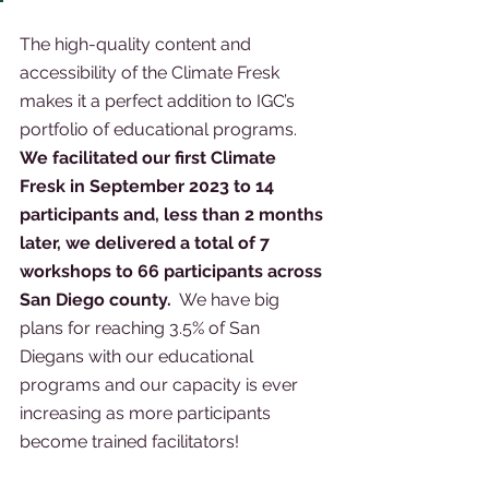
The high-quality content and 
accessibility of the Climate Fresk 
makes it a perfect addition to IGC’s 
portfolio of educational programs.  
We facilitated our first Climate 
Fresk in September 2023 to 14 
participants and, less than 2 months 
later, we delivered a total of 7 
workshops to 66 participants across 
San Diego county.
  We have big 
plans for reaching 3.5% of San 
Diegans with our educational 
programs and our capacity is ever 
increasing as more participants 
become trained facilitators! 