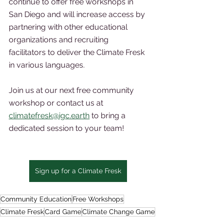
continue to offer free workshops in 
San Diego and will increase access by 
partnering with other educational 
organizations and recruiting 
facilitators to deliver the Climate Fresk 
in various languages.
Join us at our next free community 
workshop or contact us at 
climatefresk@igc.earth
 to bring a 
dedicated session to your team!  
Sign up for a Climate Fresk
Community Education
Free Workshops
Climate Fresk
Card Game
Climate Change Game