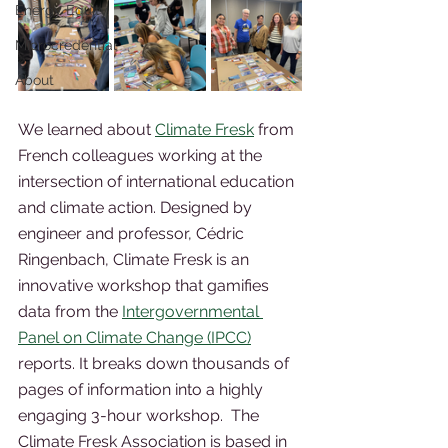
Energy Equity
Microcredential
About
We learned about 
Climate Fresk
 from 
French colleagues working at the 
intersection of international education 
and climate action. Designed by 
engineer and professor, Cédric 
Ringenbach, Climate Fresk is an 
innovative workshop that gamifies 
data from the 
Intergovernmental 
Panel on Climate Change (IPCC)
reports. It breaks down thousands of 
pages of information into a highly 
engaging 3-hour workshop.  The 
Climate Fresk Association is based in 