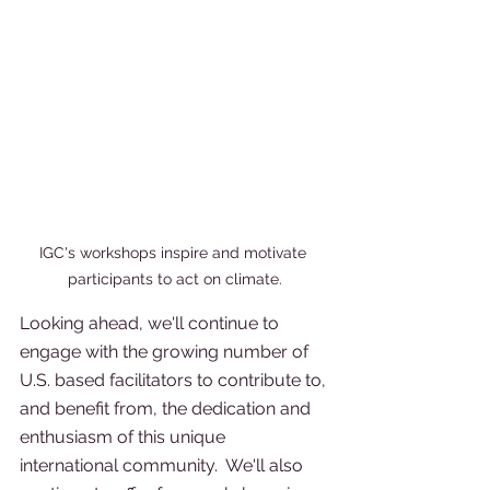
IGC's workshops inspire and motivate 
participants to act on climate.
Looking ahead, we'll continue to 
engage with the growing number of 
U.S. based facilitators to contribute to, 
and benefit from, the dedication and 
enthusiasm of this unique 
international community.  We'll also 