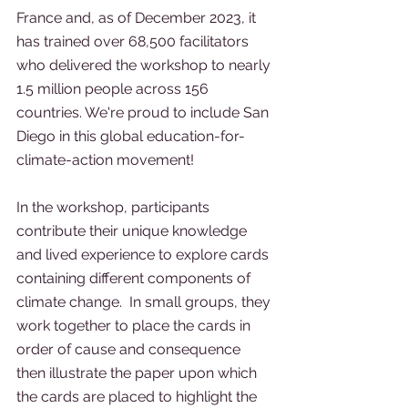
France and, as of December 2023, it 
has trained over 68,500 facilitators 
who delivered the workshop to nearly 
1.5 million people across 156 
countries. We're proud to include San 
Diego in this global education-for-
climate-action movement!
In the workshop, participants 
contribute their unique knowledge 
and lived experience to explore cards 
containing different components of 
climate change.  In small groups, they 
work together to place the cards in 
order of cause and consequence 
then illustrate the paper upon which 
the cards are placed to highlight the 