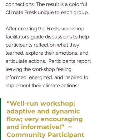
connections. The result is a colorful 
Climate Fresk unique to each group.
After creating the Fresk, workshop 
facilitators guide discussions to help 
participants reflect on what they 
learned, explore their emotions, and 
articulate actions.  Participants report 
leaving the workshop feeling 
informed, energized, and inspired to 
implement their climate actions! 
“Well-run workshop; 
adaptive and dynamic 
flow; very encouraging 
and informative!”  ~ 
Community Participant