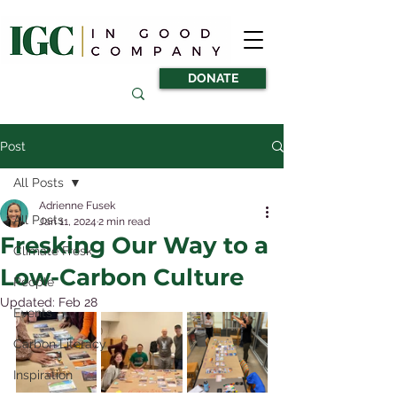
DONATE
Post
All Posts
Adrienne Fusek
All Posts
Jan 11, 2024
2 min read
Fresking Our Way to a
Climate Fresk
Low-Carbon Culture
People
Updated:
Feb 28
Events
Carbon Literacy
Inspiration