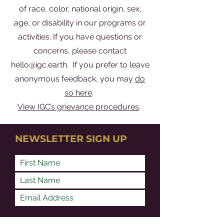
of race, color, national origin, sex,
age, or disability in our programs or
activities. If you have questions or
concerns, please contact
hello@igc.earth
. If you prefer to leave
anonymous feedback, you may
do
so here
.
View IGC’s grievance procedures
.
NEWSLETTER SIGN UP