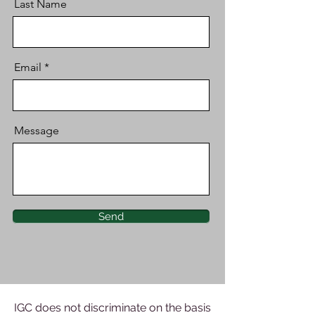
Last Name
Email
Message
Send
IGC does not discriminate on the basis