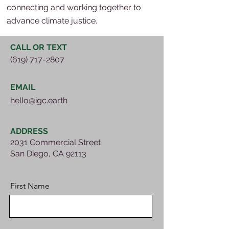
connecting and working together to
advance climate justice.
CALL OR TEXT
(619) 717-2807
EMAIL
hello@igc.earth
ADDRESS
2031 Commercial Street
San Diego, CA 92113
First Name