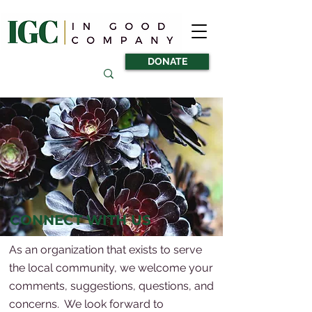
DONATE
CONNECT WITH US
As an organization that exists to serve
the local community, we welcome your
comments, suggestions, questions, and
concerns. We look forward to