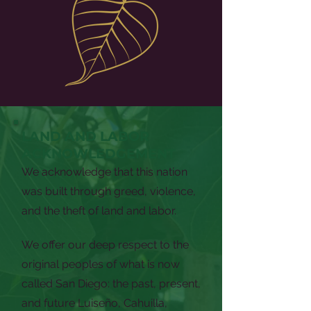
LAND AND LABOR
ACKNOWLEDGEMENT
We acknowledge that this nation
was built through greed, violence,
and the theft of land and labor.
We offer our deep respect to the
original peoples of what is now
called San Diego: the past, present,
and future Luiseño, Cahuilla,