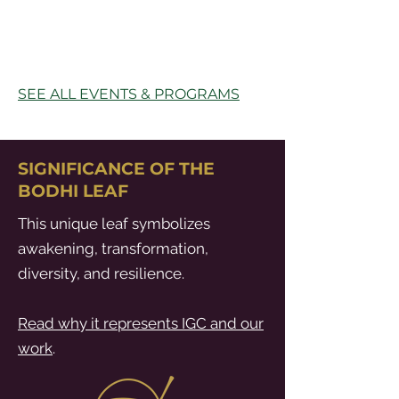
SEE ALL EVENTS & PROGRAMS
SIGNIFICANCE OF THE
BODHI LEAF
This unique leaf symbolizes
awakening, transformation,
diversity, and resilience.
Read why it represents IGC and our
work
.