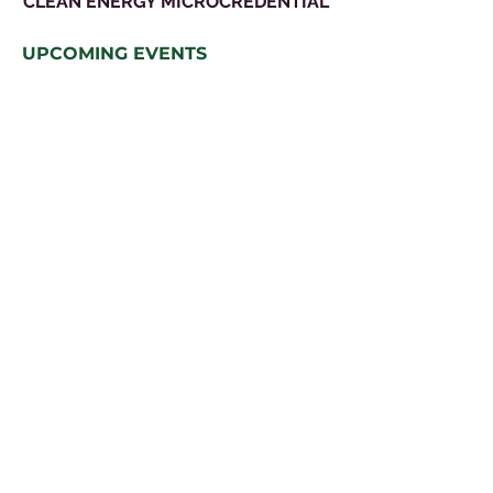
CLEAN ENERGY MICROCREDENTIAL
UPCOMING EVENTS