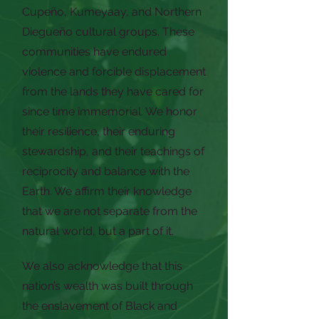
Cupeño, Kumeyaay, and Northern
Diegueño cultural groups. These
communities have endured
violence and forcible displacement
from the lands they have cared for
since time immemorial. We honor
their resilience, their enduring
stewardship, and their teachings of
reciprocity and balance with the
Earth. We affirm their knowledge
that we are not separate from the
natural world, but a part of it.
We also acknowledge that this
nation’s wealth was built through
the enslavement of Black and