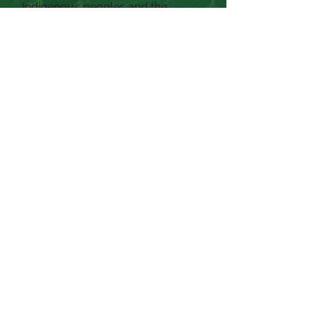
Indigenous peoples and the
exploitation of workers from China,
Mexico, Central and South
America, and the Philippines.
Today, our economic systems
continue to depend on the
underpaid and coerced labor of
those harmed by the U.S. (in)justice
system, as well as the labor of
exploited adults and children
across the globe.
Facing these truths is our shared
responsibility. We commit to
confronting these systems,
dismantling injustice where we