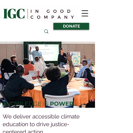
DONATE
KNOWLEDGE IS
POWER.
We deliver accessible climate
education to drive justice-
centered action.