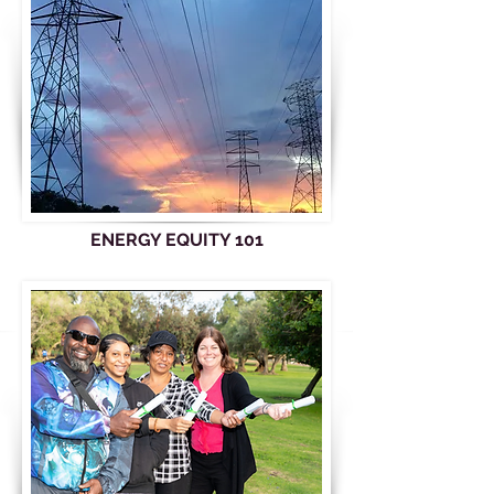
ENERGY EQUITY 101