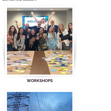
WORKSHOPS