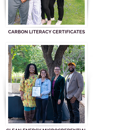
CARBON LITERACY CERTIFICATES