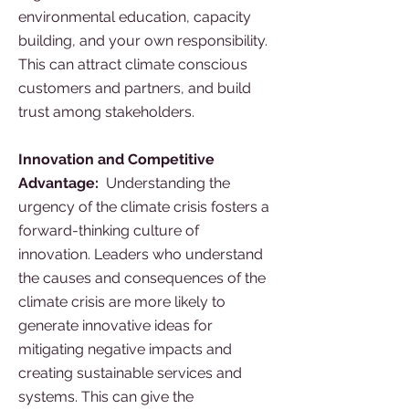
environmental education, capacity
building, and your own responsibility.
This can attract climate conscious
customers and partners, and build
trust among stakeholders.
Innovation and Competitive
Advantage:
Understanding the
urgency of the climate crisis fosters a
forward-thinking culture of
innovation. Leaders who understand
the causes and consequences of the
climate crisis are more likely to
generate innovative ideas for
mitigating negative impacts and
creating sustainable services and
systems. This can give the