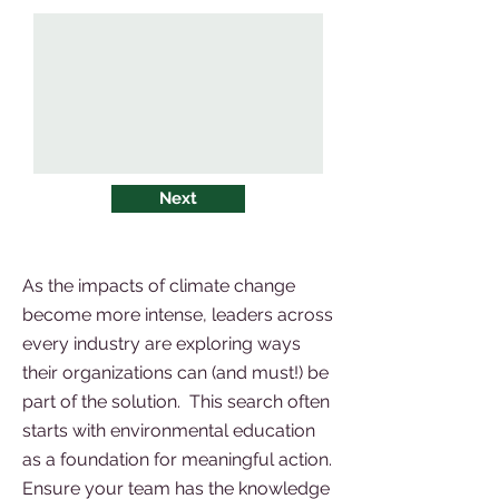
Next
As the impacts of climate change
become more intense, leaders across
every industry are exploring ways
their organizations can (and must!) be
part of the solution. This search often
starts with environmental education
as a foundation for meaningful action.
Ensure your team has the knowledge