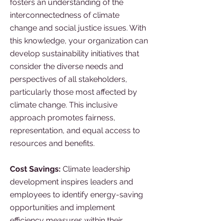
fosters an understanding of the
interconnectedness of climate
change and social justice issues. With
this knowledge, your organization can
develop sustainability initiatives that
consider the diverse needs and
perspectives of all stakeholders,
particularly those most affected by
climate change. This inclusive
approach promotes fairness,
representation, and equal access to
resources and benefits.
Cost Savings:
Climate leadership
development inspires leaders and
employees to identify energy-saving
opportunities and implement
efficiency measures within their