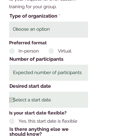
training for your group.
Type of organization
Preferred format
In-person
Virtual
Number of participants
Desired start date
Is your start date flexible?
Yes, this start date is flexible
Is there anything else we
should know?