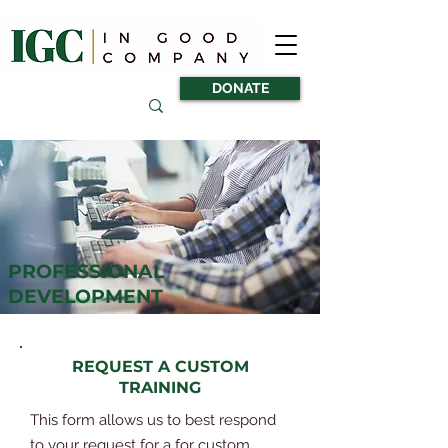
DONATE
PROFESSIONAL
DEVELOPMENT
REQUEST A CUSTOM
TRAINING
This form allows us to best respond
to your request for a for custom