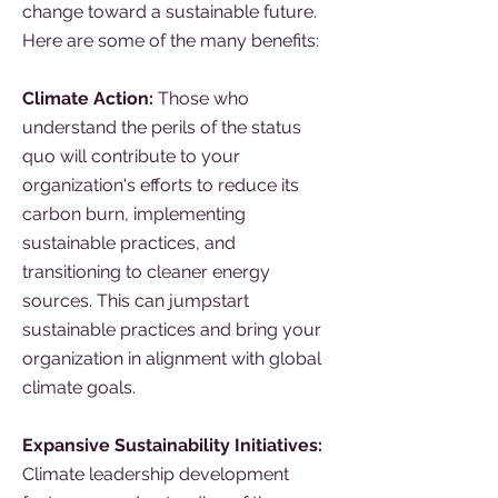
change toward a sustainable future.
Here are some of the many benefits:
Climate Action:
Those who
understand the perils of the status
quo will contribute to your
organization's efforts to reduce its
carbon burn, implementing
sustainable practices, and
transitioning to cleaner energy
sources. This can jumpstart
sustainable practices and bring your
organization in alignment with global
climate goals.
Expansive Sustainability Initiatives:
Climate leadership development