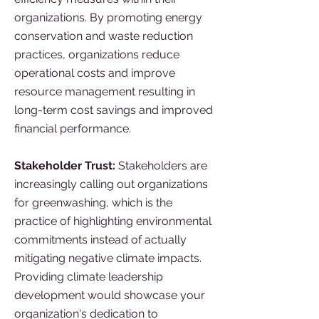
organizations. By promoting energy
conservation and waste reduction
practices, organizations reduce
operational costs and improve
resource management resulting in
long-term cost savings and improved
financial performance.
Stakeholder Trust:
Stakeholders are
increasingly calling out organizations
for greenwashing, which is the
practice of highlighting environmental
commitments instead of actually
mitigating negative climate impacts.
Providing climate leadership
development would showcase your
organization's dedication to