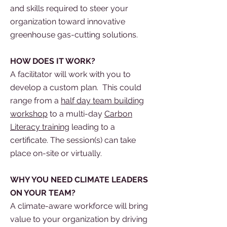
and skills required to steer your
organization toward innovative
greenhouse gas-cutting solutions.
HOW DOES IT WORK?
A facilitator will work with you to
develop a custom plan. This could
range from a
half day team building
workshop
to a multi-day
Carbon
Literacy training
leading to a
certificate. The session(s) can take
place on-site or
virtually.
WHY YOU NEED CLIMATE LEADERS
ON YOUR TEAM?
A climate-aware workforce will bring
value to your organization by driving