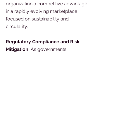
organization a competitive advantage
in a rapidly evolving marketplace
focused on sustainability and
circularity.
Regulatory Compliance and Risk
Mitigation:
As governments
worldwide introduce stricter
environmental regulations, a climate-
aware team can help your
organization navigate and comply
with these requirements. By
understanding carbon-related
regulations and adopting sustainable
practices, your organization can
reduce the risk of non-compliance
penalties and reputational damage