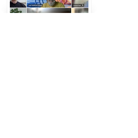
PLANETARY BOUNDARIES FRESCO
NEWSLETTER SIGN UP