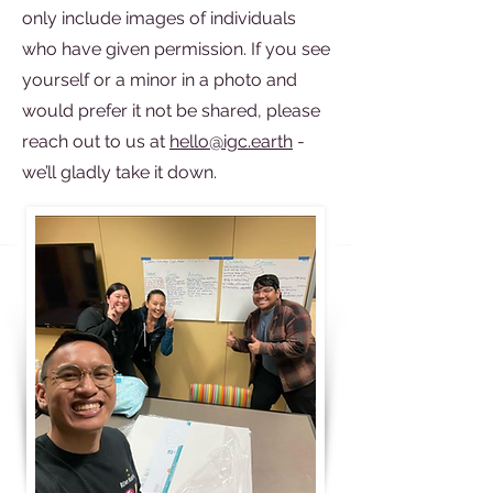
only include images of individuals
who have given permission. If you see
yourself or a minor in a photo and
would prefer it not be shared, please
reach out to us at
hello@igc.earth
-
we’ll gladly take it down.