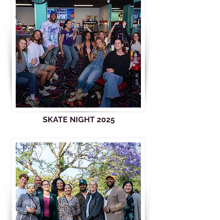
SKATE NIGHT 2025