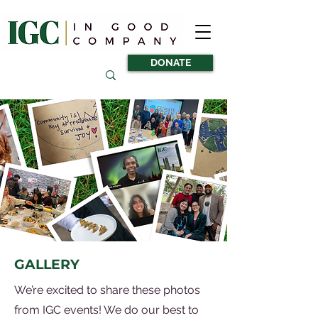
DONATE
GALLERY
We’re excited to share these photos
from IGC events! We do our best to