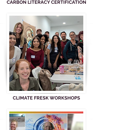
CARBON LITERACY CERTIFICATION
CLIMATE FRESK WORKSHOPS