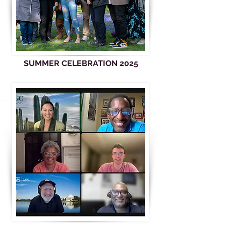
SUMMER CELEBRATION 2025