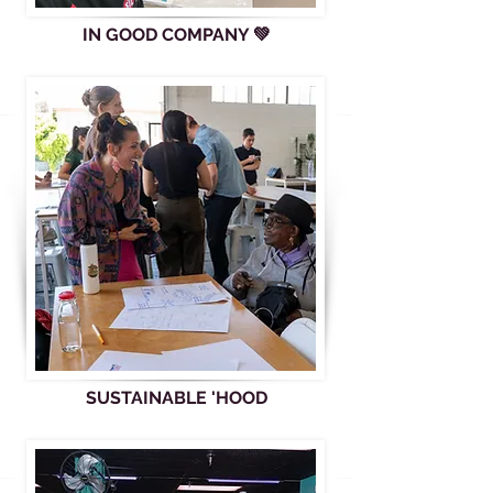
IN GOOD COMPANY 💚
SUSTAINABLE 'HOOD