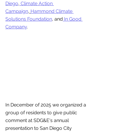
Diego
,
 Climate Action 
Campaign
,
Hammond Climate 
Solutions Foundation
,
and
 In Good 
Company
. 
In December of 2025 we organized a 
group of residents to give public 
comment at SDG&E's annual 
presentation to San Diego City 