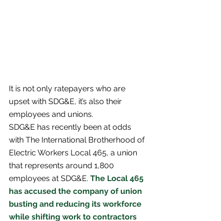
It is not only ratepayers who are 
upset with SDG&E, it’s also their 
employees and unions. 
SDG&E has recently been at odds 
with The International Brotherhood of 
Electric Workers Local 465, a union 
that represents around 1,800 
employees at SDG&E. 
The Local 465 
has accused the company of union 
busting and reducing its workforce 
while shifting work to contractors 