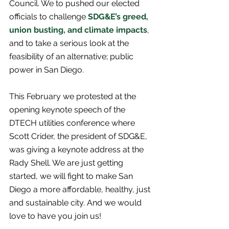
Council. We to pushed our elected 
officials to challenge 
SDG&E’s greed, 
union busting, and climate impacts
, 
and to take a serious look at the 
feasibility of an alternative; public 
power in San Diego. 
This February we protested at the 
opening keynote speech of the 
DTECH utilities conference where 
Scott Crider, the president of SDG&E, 
was giving a keynote address at the 
Rady Shell. We are just getting 
started, we will fight to make San 
Diego a more affordable, healthy, just 
and sustainable city. And we would 
love to have you join us!