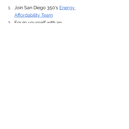
Join San Diego 350's 
Energy 
Affordability Team
Equip yourself with an 
educational foundation in energy 
justice with IGC's free 
Energy 
Equity 101 Course
Keep up with the utility justice 
coalitions’ planned actions 
Email 
janderson@igc.earth
 if 
you’d like to get involved as 
an organization or an 
individual! Or if you just want 
updates.
Leave public comments at 
important government meetings 
City council 
California State Assembly & 