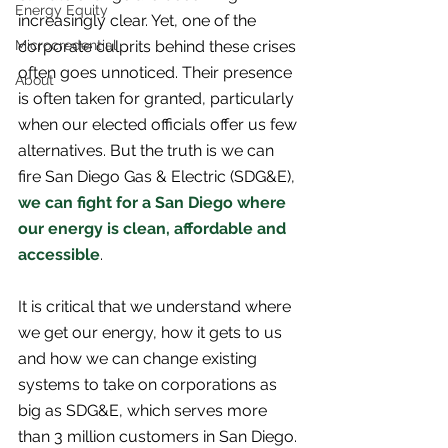
Energy Equity
increasingly clear. Yet, one of the 
Microcredential
corporate culprits behind these crises 
often goes unnoticed. Their presence 
About
is often taken for granted, particularly 
when our elected officials offer us few 
alternatives. But the truth is we can 
fire San Diego Gas & Electric (SDG&E), 
we can fight for a San Diego where 
our energy is clean, affordable and 
accessible
.
It is critical that we understand where 
we get our energy, how it gets to us 
and how we can change existing 
systems to take on corporations as 
big as SDG&E, which serves more 
than 3 million customers in San Diego. 