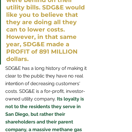
were behind on their 
utility bills. SDG&E would 
like you to believe that 
they are doing all they 
can to lower costs. 
However, in that same 
year, SDG&E made a 
PROFIT of 891 MILLION 
dollars. 
SDG&E has a long history of making it 
clear to the public they have no real 
intention of decreasing customers' 
costs. SDG&E is a for-profit, investor-
owned utility company.
 Its loyalty is 
not to the residents they serve in 
San Diego, but rather their 
shareholders and their parent 
company, a massive methane gas 