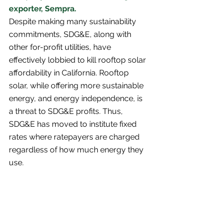
exporter, Sempra. 
Despite making many sustainability 
commitments, SDG&E, along with 
other for-profit utilities, have 
effectively lobbied to kill rooftop solar 
affordability in California. Rooftop 
solar, while offering more sustainable 
energy, and energy independence, is 
a threat to SDG&E profits. Thus, 
SDG&E has moved to institute fixed 
rates where ratepayers are charged 
regardless of how much energy they 
use. 