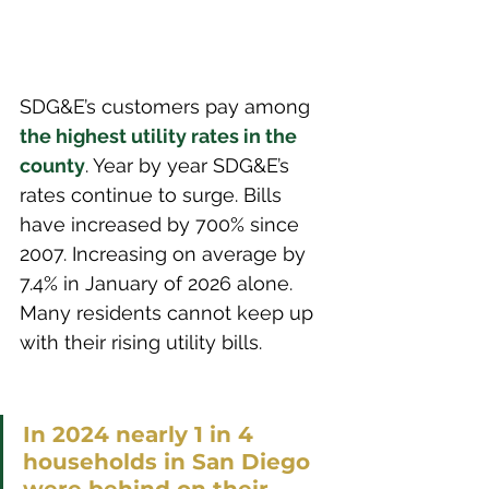
SDG&E’s customers pay among 
the highest utility rates in the 
county
. Year by year SDG&E’s 
rates continue to surge. Bills 
have increased by 700% since 
2007. Increasing on average by 
7.4% in January of 2026 alone. 
Many residents cannot keep up 
with their rising utility bills. 
In 2024 nearly 1 in 4 
households in San Diego 