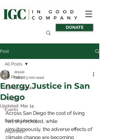
DONATE
Post
All Posts
Jessie
All Posts
Feb 28
3 min read
Energy Justice in San
Climate Fresk
Diego
People
Updated:
Mar 14
Events
Across San Diego the cost of living 
Carbon Literacy
has skyrocketed, while 
simultaneously, the adverse effects of 
Inspiration
climate change are becoming 