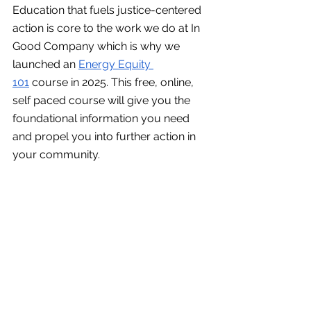
Education that fuels justice-centered 
action is core to the work we do at In 
Good Company which is why we 
launched an 
Energy Equity 
101
 course in 2025. This free, online, 
self paced course will give you the 
foundational information you need 
and propel you into further action in 
your community. 