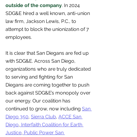
outside of the company
. In 2024 
SDG&E hired a well known, anti-union 
law firm, Jackson Lewis, P.C., to 
attempt to block the unionization of 7 
employees. 
It is clear that San Diegans are fed up 
with SDG&E. Across San Diego, 
organizations who are truly dedicated 
to serving and fighting for San 
Diegans are coming together to push 
back against SDG&E’s monopoly over 
our energy. Our coalition has 
continued to grow, now including
San 
Diego 350
,
Sierra Club
, 
ACCE San 
Diego
,
 Interfaith Coalition for Earth 
Justice
,
 Public Power San 